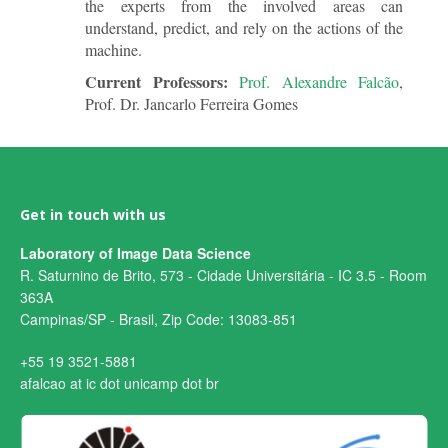
the experts from the involved areas can
understand, predict, and rely on the actions of the
machine.
Current Professors:
Prof. Alexandre Falcão
,
Prof. Dr. Jancarlo Ferreira Gomes
Get in touch with us
Laboratory of Image Data Science
R. Saturnino de Brito, 573 - Cidade Universitária - IC 3.5 - Room
363A
Campinas/SP - Brasil, Zip Code: 13083-851
+55 19 3521-5881
afalcao at ic dot unicamp dot br