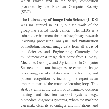
which ranked first in the yearly competition
promoted by the Brazilian Computer Society
(SBC).
Laboratory of Image Data Science (LIDS)
The
was inaugurated in 2017, but the work of the
LIDS
group has started much earlier. The
is a
suitable environment for interdisciplinary research
involving processing, analysis, and visualization
of multidimensional image data from all areas of
the Sciences and Engineering. Currently, the
multidimensional image data come from Biology,
Medicine, Geology, and Agriculture. In Computer
Science, the team integrates research in image
processing, visual analytics, machine learning, and
pattern recognition by including the expert as an
important part of the machine learning loop. This
strategy aims at the design of explainable decision
making and decision support systems (e.g.,
biomedical diagnosis systems), where the machine
can make clear its advantages and limitations, and