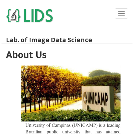
Lab. of Image Data Science
About Us
University of Campinas (UNICAMP) is a leading
Brazilian public university that has attained