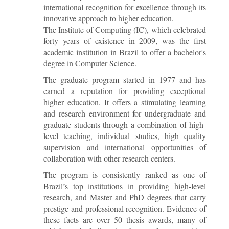
international recognition for excellence through its
innovative approach to higher education.
The Institute of Computing (IC), which celebrated
forty years of existence in 2009, was the first
academic institution in Brazil to offer a bachelor's
degree in Computer Science.
The graduate program started in 1977 and has
earned a reputation for providing exceptional
higher education. It offers a stimulating learning
and research environment for undergraduate and
graduate students through a combination of high-
level teaching, individual studies, high quality
supervision and international opportunities of
collaboration with other research centers.
The program is consistently ranked as one of
Brazil’s top institutions in providing high-level
research, and Master and PhD degrees that carry
prestige and professional recognition. Evidence of
these facts are over 50 thesis awards, many of