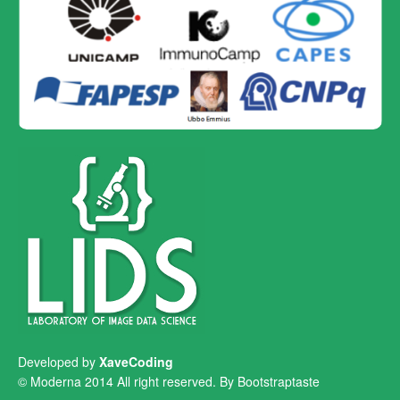
Developed by
XaveCoding
© Moderna 2014 All right reserved. By
Bootstraptaste