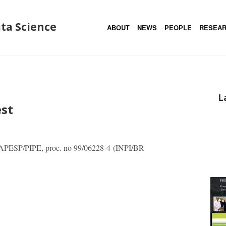
ata Science
ABOUT
NEWS
PEOPLE
RESEA
L
est
FAPESP/PIPE, proc. no 99/06228-4 (INPI/BR