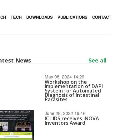
RCH
TECH
DOWNLOADS
PUBLICATIONS
CONTACT
atest News
See all
May 08, 2024 14:29
Workshop on the
Implementation of DAPI
System for Automated
Diagnosis of Intestinal
Parasites
June 28, 2022 19:16
IC LIDS receives INOVA
Inventors Award