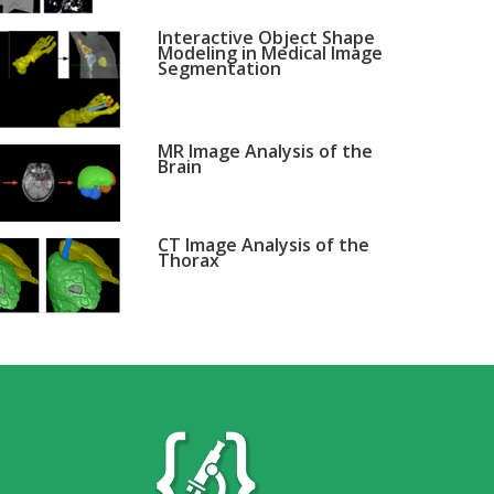
Interactive Object Shape
Modeling in Medical Image
Segmentation
MR Image Analysis of the
Brain
CT Image Analysis of the
Thorax