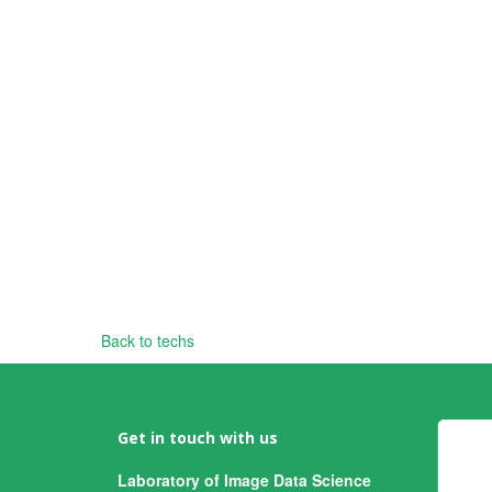
Back to techs
Get in touch with us
Laboratory of Image Data Science