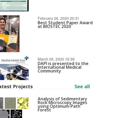
February 26, 2020 20:31
Best Student Paper Award
at BIOSTEC 2020
March 05, 2020 16:39
DAPI is presented to the
International Medical
Community
atest Projects
See all
Analysis of Sedimentary
Rock Microscopy Images
using Optimum-Path
Forest