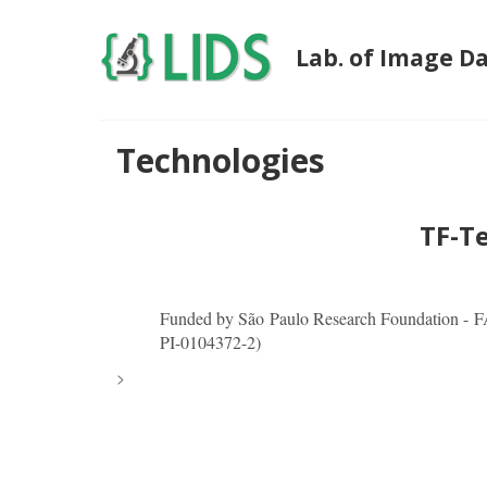
Lab. of Image D
Technologies
TF-T
Funded by São Paulo Research Foundation - 
PI-0104372-2)
>