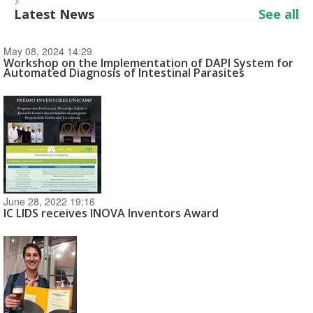
>
Latest News
See all
May 08, 2024 14:29
Workshop on the Implementation of DAPI System for
Automated Diagnosis of Intestinal Parasites
June 28, 2022 19:16
IC LIDS receives INOVA Inventors Award