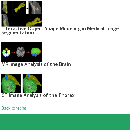
Interactive Object Shape Modeling in Medical Image
Segmentation
MR Image Analysis of the Brain
CT Image Analysis of the Thorax
Back to techs