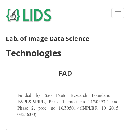
Lab. of Image Data Science
Technologies
FAD
Funded by São Paulo Research Foundation -
FAPESP/PIPE, Phase 1, proc. no 14/50393-1 and
Phase 2, proc. no 16/50501-4(INPI/BR 10 2015
032563 0)