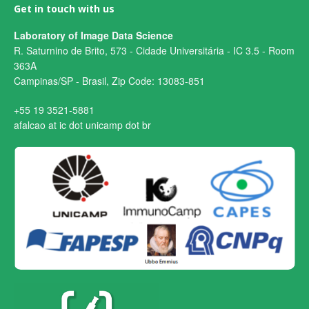
Get in touch with us
Laboratory of Image Data Science
R. Saturnino de Brito, 573 - Cidade Universitária - IC 3.5 - Room
363A
Campinas/SP - Brasil, Zip Code: 13083-851
+55 19 3521-5881
afalcao at ic dot unicamp dot br