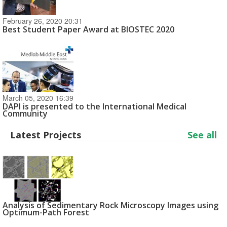
February 26, 2020 20:31
Best Student Paper Award at BIOSTEC 2020
March 05, 2020 16:39
DAPI is presented to the International Medical
Community
Latest Projects
See all
Analysis of Sedimentary Rock Microscopy Images using
Optimum-Path Forest