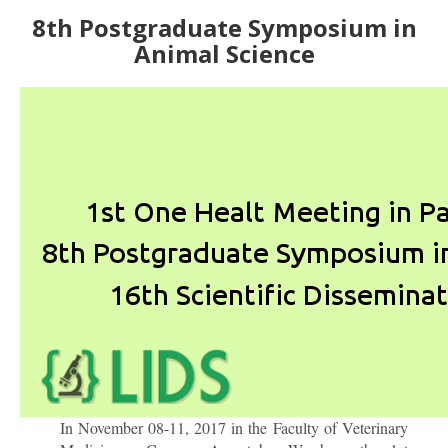
8th Postgraduate Symposium in
Animal Science
In November 08-11, 2017 in the Faculty of Veterinary