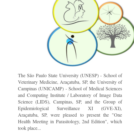
The São Paulo State University (UNESP) - School of
Veterinary Medicine, Araçatuba, SP, the University of
Campinas (UNICAMP) - School of Medical Sciences
and Computing Institute / Laboratory of Image Data
Science (LIDS), Campinas, SP, and the Group of
Epidemiological Surveillance XI (GVE-XI),
Araçatuba, SP, were pleased to present the "One
Health Meeting in Parasitology, 2nd Edition", which
took place...