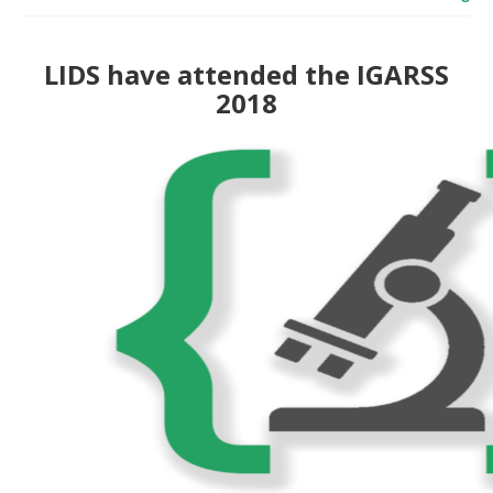
LIDS have attended the IGARSS
2018