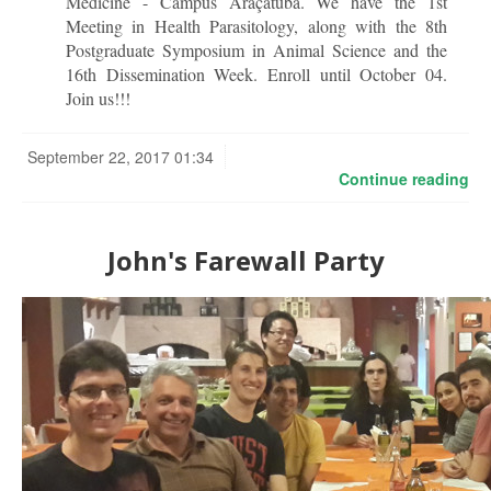
Medicine - Campus Araçatuba. We have the 1st
Meeting in Health Parasitology, along with the 8th
Postgraduate Symposium in Animal Science and the
16th Dissemination Week. Enroll until October 04.
Join us!!!
September 22, 2017 01:34
Continue reading
John's Farewall Party