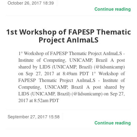
October 26, 2017 18:39
Continue reading
1st Workshop of FAPESP Thematic
Project AnImaLS
1° Workshop of FAPESP Thematic Project AnImaLS -
Institute of Computing, UNICAMP, Brazil A post
shared by LIDS (UNICAMP, Brazil) (@lidsunicamp)
on Sep 27, 2017 at 8:49am PDT 1° Workshop of
FAPESP Thematic Project AnImaLS - Institute of
Computing, UNICAMP, Brazil A post shared by
LIDS (UNICAMP, Brazil) (@lidsunicamp) on Sep 27,
2017 at 8:52am PDT
September 27, 2017 15:58
Continue reading