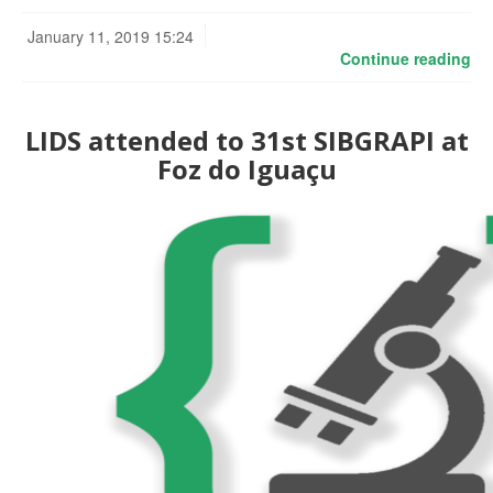
January 11, 2019 15:24
Continue reading
LIDS attended to 31st SIBGRAPI at
Foz do Iguaçu