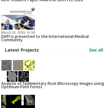
March 05, 2020 16:39
DAPI is presented to the International Medical
Community
Latest Projects
See all
Analysis of Sedimentary Rock Microscopy Images using
Optimum-Path Forest