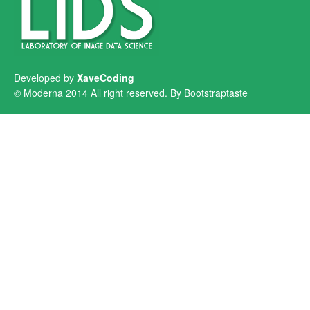
Developed by
XaveCoding
© Moderna 2014 All right reserved. By
Bootstraptaste