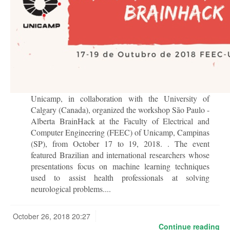
Unicamp, in collaboration with the University of
Calgary (Canada), organized the workshop São Paulo -
Alberta BrainHack at the Faculty of Electrical and
Computer Engineering (FEEC) of Unicamp, Campinas
(SP), from October 17 to 19, 2018. . The event
featured Brazilian and international researchers whose
presentations focus on machine learning techniques
used to assist health professionals at solving
neurological problems....
October 26, 2018 20:27
Continue reading