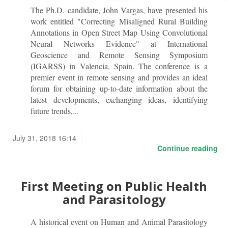
The Ph.D. candidate, John Vargas, have presented his
work entitled "Correcting Misaligned Rural Building
Annotations in Open Street Map Using Convolutional
Neural Networks Evidence" at International
Geoscience and Remote Sensing Symposium
(IGARSS) in Valencia, Spain. The conference is a
premier event in remote sensing and provides an ideal
forum for obtaining up-to-date information about the
latest developments, exchanging ideas, identifying
future trends,...
July 31, 2018 16:14
Continue reading
First Meeting on Public Health
and Parasitology
A historical event on Human and Animal Parasitology