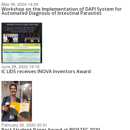
May 08, 2024 14:29
Workshop on the Implementation of DAPI System for
Automated Diagnosis of Intestinal Parasites
June 28, 2022 19:16
IC LIDS receives INOVA Inventors Award
February 26, 2020 20:31
Best Student Paper Award at BIOSTEC 2020