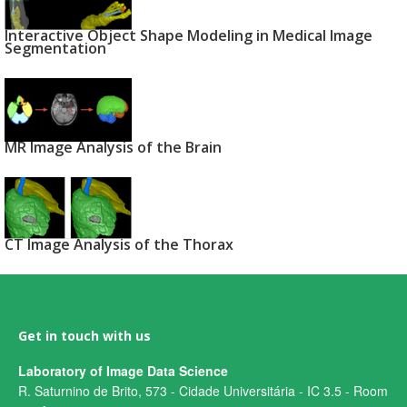
Interactive Object Shape Modeling in Medical Image
Segmentation
MR Image Analysis of the Brain
CT Image Analysis of the Thorax
Get in touch with us
Laboratory of Image Data Science
R. Saturnino de Brito, 573 - Cidade Universitária - IC 3.5 - Room