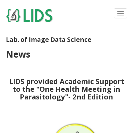
Lab. of Image Data Science
News
LIDS provided Academic Support
to the "One Health Meeting in
Parasitology"- 2nd Edition