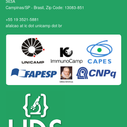
363A
Campinas/SP - Brasil, Zip Code: 13083-851
+55 19 3521-5881
afalcao at ic dot unicamp dot br