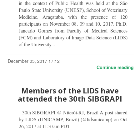
in the context of Public Health was held at the São
Paulo State University (UNESP), School of Veterinary
Medicine, Araçatuba, with the presence of 120
participants on November 08, 09 and 10, 2017. Ph.D.
Jancarlo Gomes from Faculty of Medical Sciences
(FCM) and Laboratory of Image Data Science (LIDS)
of the University...
December 05, 2017 17:12
Continue reading
Members of the LIDS have
attended the 30th SIBGRAPI
30th SIBGRAPI @ Niterói-RJ, Brazil A post shared
by LIDS (UNICAMP, Brazil) (@lidsunicamp) on Oct
26, 2017 at 11:37am PDT