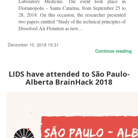
Laboratory Medicine. The event took place in
Florianópolis – Santa Catarina, from September 25 to
28, 2018. On this occasion, the researcher presented
two papers entitled “Study of the technical principles of
Dissolved Air Flotation as new...
December 10, 2018 15:31
Continue reading
LIDS have attended to São Paulo-
Alberta BrainHack 2018