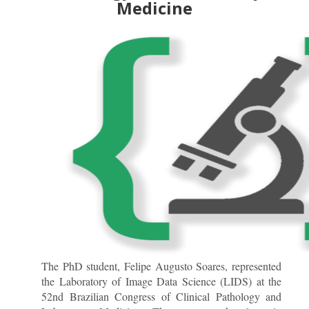
Medicine
The PhD student, Felipe Augusto Soares, represented
the Laboratory of Image Data Science (LIDS) at the
52nd Brazilian Congress of Clinical Pathology and