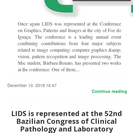
Once again LIDS was represented at the Conference
on Graphics, Patterns and Images at the city of Foz do
Iguaçu. The conference is a leading annual event
combining contributions from four major subjects
related to image computing: computer graphics &amp;
vision, pattern recognition and image processing. The
Msc student, Bárbara Benato, has presented two works
at the conference. One of them,...
December 10, 2018 16:47
Continue reading
LIDS is represented at the 52nd
Bazilian Congress of Clinical
Pathology and Laboratory