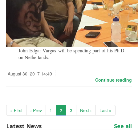
John Edgar Vargas will be spending part of his Ph.D.
on Netherlands.
August 30, 2017 14:49
Continue reading
« First
‹ Prev
1
2
3
Next ›
Last »
Latest News
See all